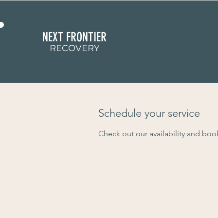
NEXT FRONTIER
RECOVERY
Schedule your service
Check out our availability and boo