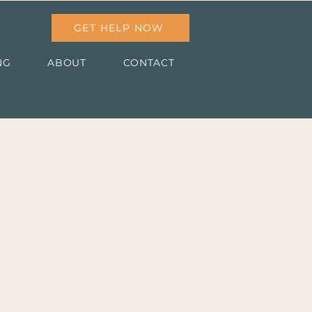
GET HELP NOW
NG
ABOUT
CONTACT