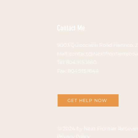
Contact Me
9003 Quioccasin Road Henrico, 
Mail: contact
@Nextfrontierrecov
Tel:
804.915.1660
Fax: 804.915.1644
GET HELP NOW
© 2024 by
Next Frontier Recove
Privacy Policy