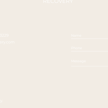
RECOVERY
23229
ery.com
ry
.