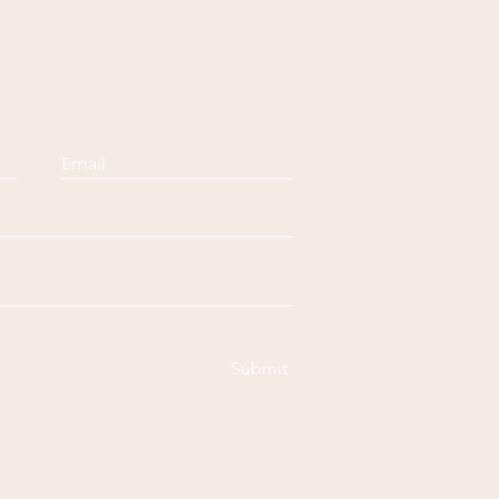
Submit