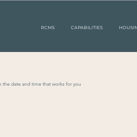
RCMS
CAPABILITIES
HOUSI
k the date and time that works for you