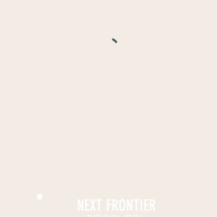
NEXT FRONTIER